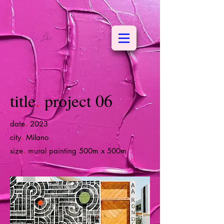
title
.
project 06
.
date
2023
.
city
Milano
.
size
mural painting 500m x 500m