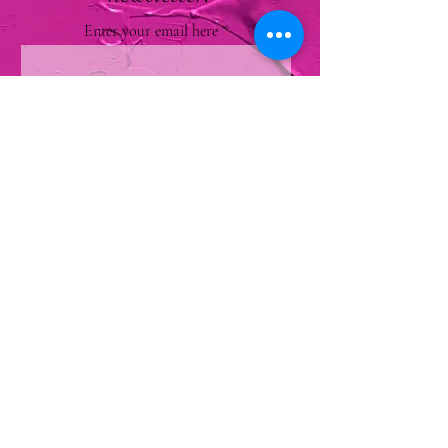
Enter your email here
Sign Up