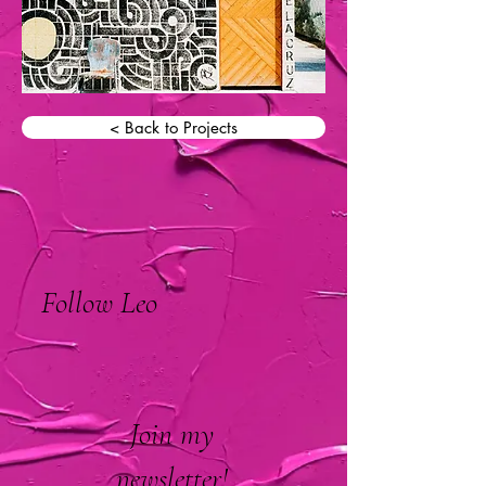
< Back to Projects
Follow Leo
Join my
newsletter!