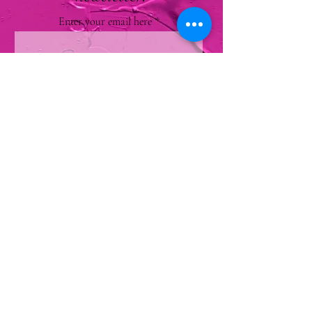
Enter your email here
Sign Up