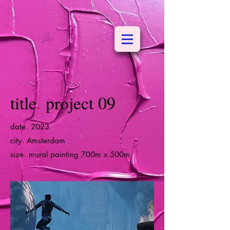
title
.
project 09
.
date
2023
.
city
Amsterdam
.
size
mural painting 700m x 500m