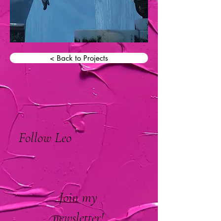
< Back to Projects
Follow Leo
Join my
newsletter!